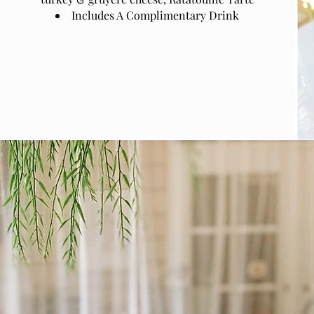
Includes A Complimentary Drink