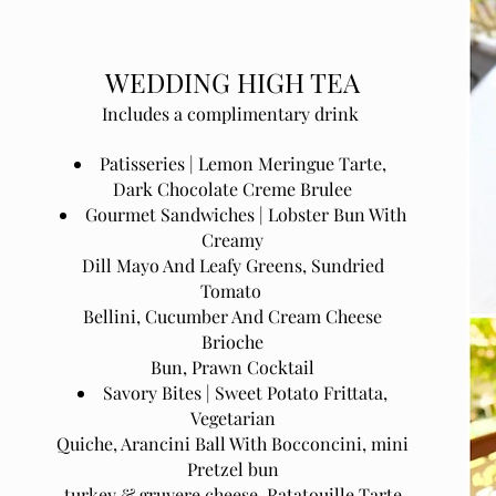
WEDDING HIGH TEA
Includes a complimentary drink
Patisseries | Lemon Meringue Tarte,
Dark Chocolate Creme Brulee
Gourmet Sandwiches | Lobster Bun With
Creamy
Dill Mayo And Leafy Greens, Sundried
Tomato
Bellini, Cucumber And Cream Cheese
Brioche
Bun, Prawn Cocktail
Savory Bites | Sweet Potato Frittata,
Vegetarian
Quiche, Arancini Ball With Bocconcini, mini
Pretzel bun
turkey & gruyere cheese, Ratatouille Tarte