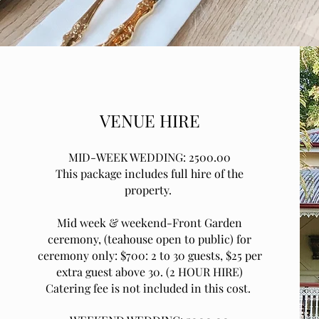
VENUE HIRE
MID-WEEK WEDDING: 2500.00
This package includes full hire of the
property.
Mid week & weekend-Front Garden
ceremony, (teahouse open to public) for
ceremony only: $700: 2 to 30 guests, $25 per
extra guest above 30. (2 HOUR HIRE)
Catering fee is not included in this cost.