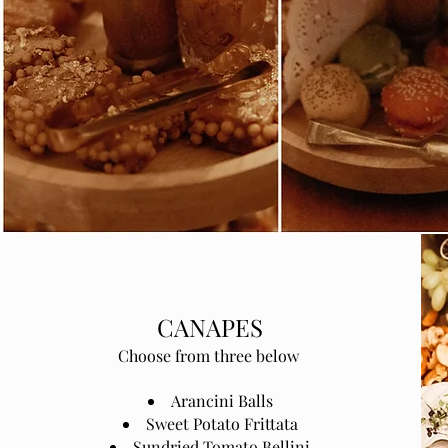
CANAPES
Choose from three below
Arancini Balls
Sweet Potato Frittata
Sundried Tomato Bellini