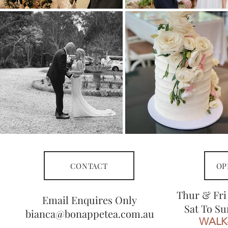
CONTACT
OP
Thur & Fri
Email Enquires Only
Sat To Su
bianca@bonappetea.com.au
WALK