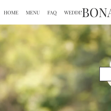
BON
HOME
MENU
FAQ
WEDDINGS
WEDD