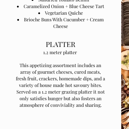
Caramelized Onion + Blue Cheese Tart
Vegetarian Quiche
Brioche Buns With Cucumber + Cream
Cheese
PLATTER
1.2 meter platter
This appetizing assortment includes an
array of gourmet cheeses, cured meats,
fresh fruit, crackers, homemade dips, and a
variety of house made hot savoury bites.
Served on a 1.2 meter grazing platter it not
only satisfies hunger but also fosters an
atmosphere of conviviality and sharing.