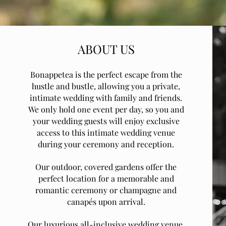
ABOUT US
Bonappetea is the perfect escape from the
hustle and bustle, allowing you a private,
intimate wedding with family and friends.
We only hold one event per day, so you and
your wedding guests will enjoy exclusive
access to this intimate wedding venue
during your ceremony and reception.
Our outdoor, covered gardens offer the
perfect location for a memorable and
romantic ceremony or champagne and
canapés upon arrival.
Our luxurious all-inclusive wedding venue,