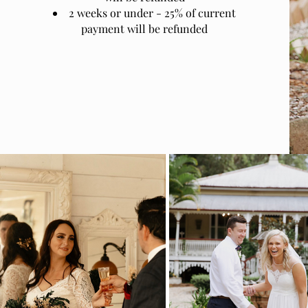
2 weeks or under - 25% of current
payment will be refunded