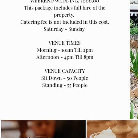
WEEKEND WEDDING: 5000.00
This package includes full hire of the
property.
Catering fee is not included in this cost.
Saturday - Sunday.
VENUE TIMES
Morning - 10am Till 2pm
Afternoon - 4pm Till 8pm
VENUE CAPACITY
Sit Down - 50 People
Standing - 55 People