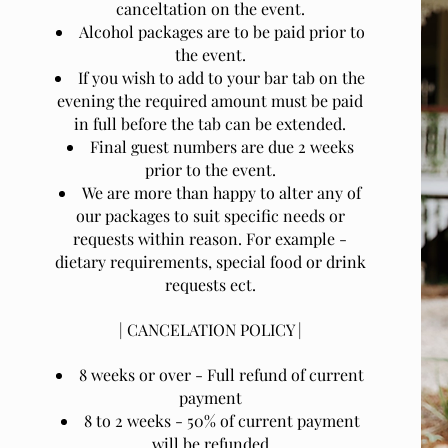
canceltation on the event.
Alcohol packages are to be paid prior to
the event.
If you wish to add to your bar tab on the
evening the required amount must be paid
in full before the tab can be extended.
Final guest numbers are due 2 weeks
prior to the event.
We are more than happy to alter any of
our packages to suit specific needs or
requests within reason. For example -
dietary requirements, special food or drink
requests ect.
| CANCELATION POLICY |
8 weeks or over - Full refund of current
payment
8 to 2 weeks - 50% of current payment
will be refunded