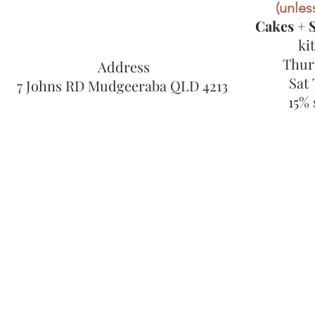
(unless
Cakes + S
ki
Thur
Address
Sat
7 Johns RD Mudgeeraba QLD 4213
15% 