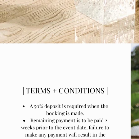
| TERMS + CONDITIONS |
A 50% deposit is required when the
booking is made.
Remaining payment is to be paid 2
weeks prior to the event date, failure to
make any payment will result in the