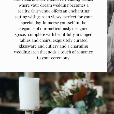
where your dream wedding becomes a
reality. Our venue offers an enchanting
setting with garden views, perfect for your
special day. Immerse yourself in the
elegance of our meticulously designed
space, complete with beautifully arranged
tables and chairs, exquisitely curated
glassware and cutlery and a charming
wedding arch that adds a touch of romance
to your ceremony.