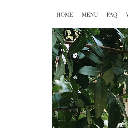
HOME
MENU
FAQ