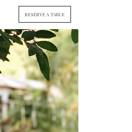
RESERVE A TABLE