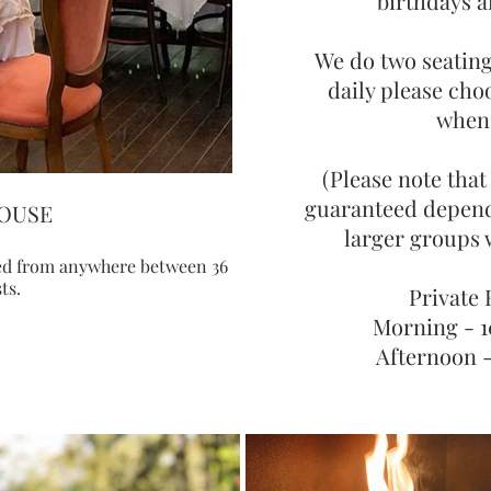
birthdays 
We do two seating
daily please cho
when
(Please note that
guaranteed depen
OUSE
PRIVATE
larger groups w
ked from anywhere between 36
The private pavilion can be bo
ts.
30 g
Private
Morning - 
Afternoon 