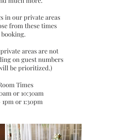
and much more.
s in our private areas
ose from these times
 booking.
 private areas are not
ding on guest numbers
 PAVILION
FUN
ill be prioritized.)
oked from anywhere between 10 to
This private room can be b
uests.
 Room Times
10am or 10:30am
- 1pm or 1:30pm