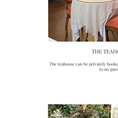
THE TEAH
The teahouse can be privately boo
to 60 gues