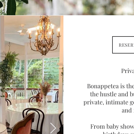
RESER
Priv
Bonappetea is th
the hustle and b
private, intimate g
and 
From b
aby show