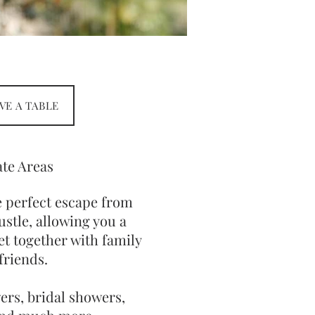
VE A TABLE
ate Areas
e perfect escape from
ustle, allowing you a
et together with family
friends.
ers, bridal showers,